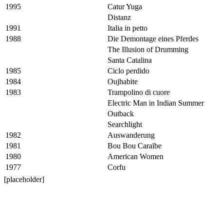
1995
Catur Yuga
Distanz
1991
Italia in petto
1988
Die Demontage eines Pferdes
The Illusion of Drumming
Santa Catalina
1985
Ciclo perdido
1984
Oujhabite
1983
Trampolino di cuore
Electric Man in Indian Summer
Outback
Searchlight
1982
Auswanderung
1981
Bou Bou Caraïbe
1980
American Women
1977
Corfu
[placeholder]