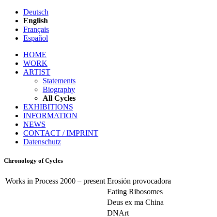
Deutsch
English
Français
Español
HOME
WORK
ARTIST
Statements
Biography
All Cycles
EXHIBITIONS
INFORMATION
NEWS
CONTACT / IMPRINT
Datenschutz
Chronology of Cycles
Works in Process 2000 – present
Erosión provocadora
Eating Ribosomes
Deus ex ma China
DNArt